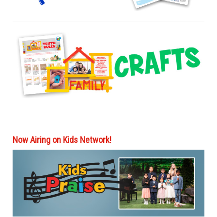
Now Airing on Kids Network!