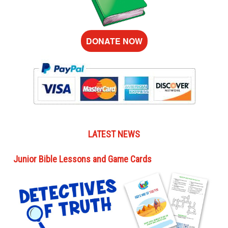
DONATE NOW
LATEST NEWS
Junior Bible Lessons and Game Cards