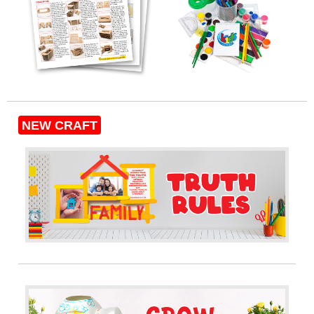
NEW CRAFT