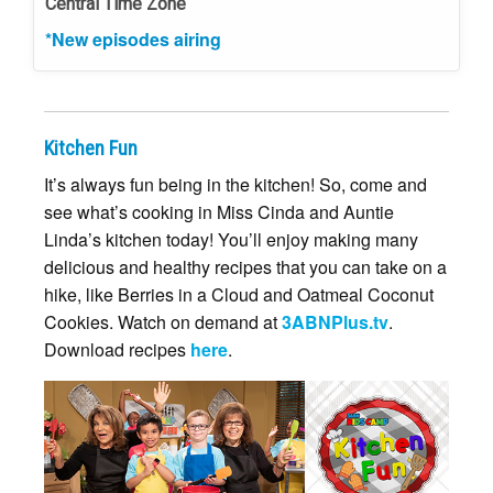
Central Time Zone
*New episodes airing
Kitchen Fun
It’s always fun being in the kitchen! So, come and
see what’s cooking in Miss Cinda and Auntie
Linda’s kitchen today! You’ll enjoy making many
delicious and healthy recipes that you can take on a
hike, like Berries in a Cloud and Oatmeal Coconut
Cookies. Watch on demand at
3ABNPlus.tv
.
Download recipes
here
.