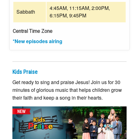
4:45AM, 11:15AM, 2:00PM,
Sabbath
6:15PM, 9:45PM
Central Time Zone
*New episodes airing
Kids Praise
Get ready to sing and praise Jesus! Join us for 30
minutes of glorious music that helps children grow
their faith and keep a song in their hearts.