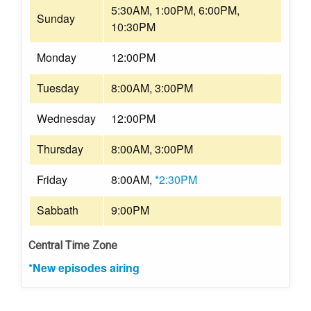
5:30AM, 1:00PM, 6:00PM,
Sunday
10:30PM
Monday
12:00PM
Tuesday
8:00AM, 3:00PM
Wednesday
12:00PM
Thursday
8:00AM, 3:00PM
Friday
8:00AM,
*2:30PM
Sabbath
9:00PM
Central Time Zone
*New episodes airing