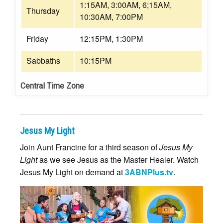
1:15AM, 3:00AM, 6;15AM,
Thursday
10:30AM, 7:00PM
Friday
12:15PM, 1:30PM
Sabbaths
10:15PM
Central Time Zone
Jesus My Light
Join Aunt Francine for a third season of
Jesus My
Light
as we see Jesus as the Master Healer. Watch
Jesus My Light on demand at
3ABNPlus.tv
.