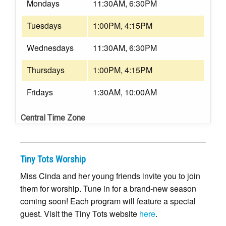
Mondays
11:30AM, 6:30PM
Tuesdays
1:00PM, 4:15PM
Wednesdays
11:30AM, 6:30PM
Thursdays
1:00PM, 4:15PM
Fridays
1:30AM, 10:00AM
Central Time Zone
Tiny Tots Worship
Miss Cinda and her young friends invite you to join
them for worship. Tune in for a brand-new season
coming soon! Each program will feature a special
guest. Visit the Tiny Tots website
here
.