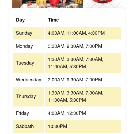
Day
Time
Sunday
4:00AM, 11:00AM, 4:30PM
Monday
3:30AM, 9:30AM, 7:00PM
1:30AM, 3:30AM, 7:30AM,
Tuesday
11:00AM, 5:30PM
Wednesday
3:00AM, 9:30AM, 7:00PM
1:30AM, 3:30AM, 7:30AM,
Thursday
11:00AM, 5:30PM
Friday
4:00AM, 12:30PM
Sabbath
10:30PM