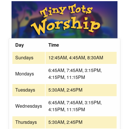
Day
Time
Sundays
12:45AM, 4:45AM, 8:30AM
6:45AM, 7:45AM, 3:15PM,
Mondays
4:15PM, 11:15PM
Tuesdays
5:30AM, 2:45PM
6:45AM, 7:45AM, 3:15PM,
Wednesdays
4:15PM, 11:15PM
Thursdays
5:30AM, 2:45PM