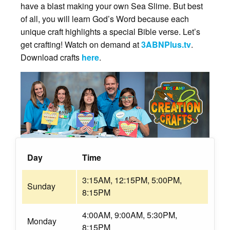
have a blast making your own Sea Slime. But best
of all, you will learn God’s Word because each
unique craft highlights a special Bible verse. Let’s
get crafting! Watch on demand at
3ABNPlus.tv
.
Download crafts
here
.
Day
Time
3:15AM, 12:15PM, 5:00PM,
Sunday
8:15PM
4:00AM, 9:00AM, 5:30PM,
Monday
8:15PM