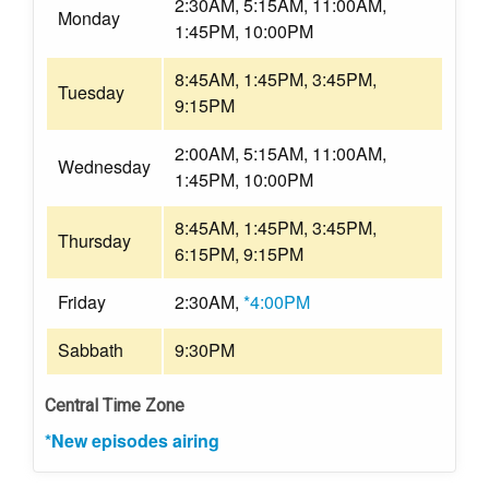
2:30AM, 5:15AM, 11:00AM,
Monday
1:45PM, 10:00PM
8:45AM, 1:45PM, 3:45PM,
Tuesday
9:15PM
2:00AM, 5:15AM, 11:00AM,
Wednesday
1:45PM, 10:00PM
8:45AM, 1:45PM, 3:45PM,
Thursday
6:15PM, 9:15PM
Friday
2:30AM,
*4:00PM
Sabbath
9:30PM
Central Time Zone
*New episodes airing