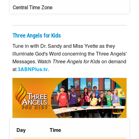
Central Time Zone
Three Angels for Kids
Tune in with Dr. Sandy and Miss Yvette as they
illuminate God's Word concerning the Three Angels'
Messages. Watch
Three Angels for Kids
on demand
at
3ABNPlus.tv
.
Day
Time