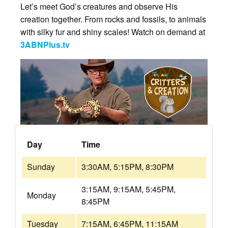
Let’s meet God’s creatures and observe His
creation together. From rocks and fossils, to animals
with silky fur and shiny scales! Watch on demand at
3ABNPlus.tv
Day
Time
Sunday
3:30AM, 5:15PM, 8:30PM
3:15AM, 9:15AM, 5:45PM,
Monday
8:45PM
Tuesday
7:15AM, 6:45PM, 11:15AM