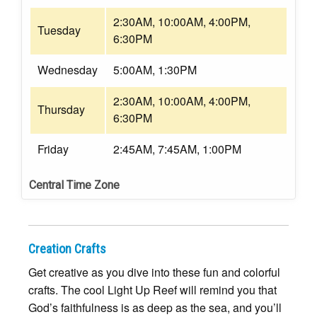
2:30AM, 10:00AM, 4:00PM,
Tuesday
6:30PM
Wednesday
5:00AM, 1:30PM
2:30AM, 10:00AM, 4:00PM,
Thursday
6:30PM
Friday
2:45AM, 7:45AM, 1:00PM
Central Time Zone
Creation Crafts
Get creative as you dive into these fun and colorful
crafts. The cool Light Up Reef will remind you that
God’s faithfulness is as deep as the sea, and you’ll