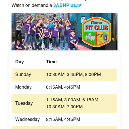
Watch on demand a
3ABNPlus.tv
Day
Time
Sunday
10:30AM, 3:45PM, 8:00PM
Monday
8:15AM, 4:45PM
1:15AM, 3:00AM, 6:15AM,
Tuesday
10:30AM, 7:00PM
Wednesday
8:15AM, 4:45PM