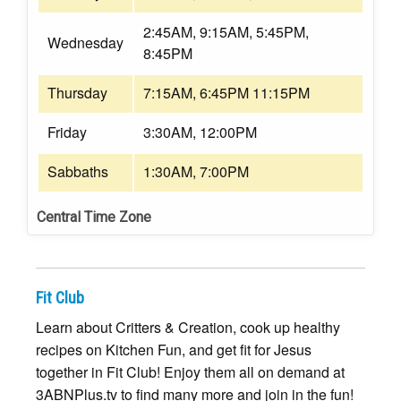
2:45AM, 9:15AM, 5:45PM,
Wednesday
8:45PM
Thursday
7:15AM, 6:45PM 11:15PM
Friday
3:30AM, 12:00PM
Sabbaths
1:30AM, 7:00PM
Central Time Zone
Fit Club
Learn about Critters & Creation, cook up healthy
recipes on Kitchen Fun, and get fit for Jesus
together in Fit Club! Enjoy them all on demand at
3ABNPlus.tv to find many more and join in the fun!