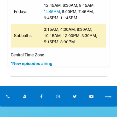
12:45AM, 6:30AM, 8:45AM,
Fridays
*4:45PM
, 6:00PM, 7:45PM,
9:45PM, 11:45PM
3:15AM, 4:00AM, 8:30AM,
Sabbaths
10:15AM, 12:00PM, 3:30PM,
5:15PM, 8:30PM
Central Time Zone
*New episodes airing