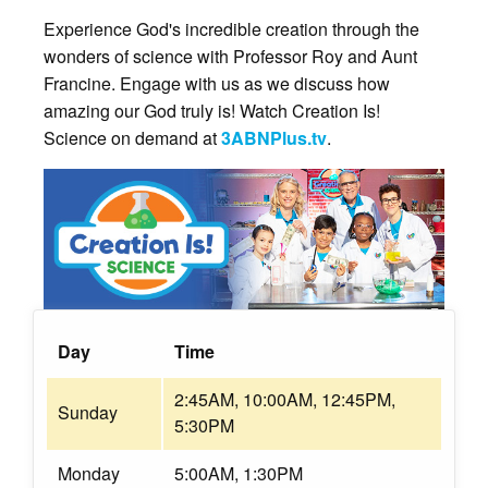
Experience God's incredible creation through the
wonders of science with Professor Roy and Aunt
Francine. Engage with us as we discuss how
amazing our God truly is! Watch Creation Is!
Science on demand at
3ABNPlus.tv
.
Day
Time
2:45AM, 10:00AM, 12:45PM,
Sunday
5:30PM
Monday
5:00AM, 1:30PM