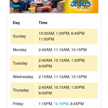
Day
Time
10:30AM, 1:30PM, 6:45PM
Sunday
11:00PM
Monday
2:45AM, 11:15AM, 10:15PM
2:45AM, 10:15AM, 1:30PM,
Tuesday
9:00PM
Wednesday
2:15AM, 11:15AM, 10:15PM
2:45AM, 10:15AM, 1:30PM,
Thursday
9:00PM
Friday
1:15PM,
*4:15PM
, 8:45PM