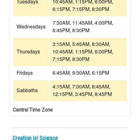
Tuesdays
10:45AM, 1:15PM, 6:00PM,
6:15PM, 7:15PM, 8:30PM
7:30AM, 11:45AM, 4:00PM,
Wednesdays
6:45PM, 8:30PM
3:15AM, 5:45AM, 8:30AM,
Thursdays
10:45AM, 1:15PM, 6:00PM,
7:15PM, 8:30PM
Fridays
6:45AM, 9:30AM, 6:15PM
4:15AM, 7:00AM, 8:45AM,
Sabbaths
12:15PM, 3:45PM, 8:45PM
Central Time Zone
Creation Is! Science