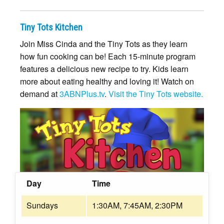
Tiny Tots Kitchen
Join Miss Cinda and the Tiny Tots as they learn
how fun cooking can be! Each 15-minute program
features a delicious new recipe to try. Kids learn
more about eating healthy and loving it! Watch on
demand at
3ABNPlus.tv
.
Visit the Tiny Tots website.
Day
Time
Sundays
1:30AM, 7:45AM, 2:30PM