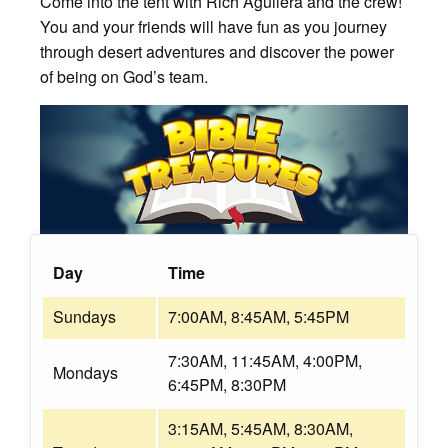
Come into the tent with Rich Aguilera and the crew!
You and your friends will have fun as you journey
through desert adventures and discover the power
of being on God’s team.
Day
Time
Sundays
7:00AM, 8:45AM, 5:45PM
7:30AM, 11:45AM, 4:00PM,
Mondays
6:45PM, 8:30PM
3:15AM, 5:45AM, 8:30AM,