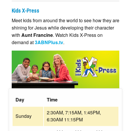
Kids X-Press
Meet kids from around the world to see how they are
shining for Jesus while developing their character
with
Aunt Francine
. Watch Kids X-Press on
demand at
3ABNPlus.tv
.
Day
Time
2:30AM, 7:15AM, 1:45PM,
Sunday
6:30AM 11:15PM