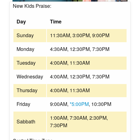
New Kids Praise:
Day
Time
Sunday
11:30AM, 3:00PM, 9:00PM
Monday
4:30AM, 12:30PM, 7:30PM
Tuesday
4:00AM, 11:30AM
Wednesday
4:00AM, 12:30PM, 7:30PM
Thursday
4:00AM, 11:30AM
Friday
9:00AM,
*5:00PM
, 10:30PM
1:00AM, 7:30AM, 2:30PM,
Sabbath
7:30PM