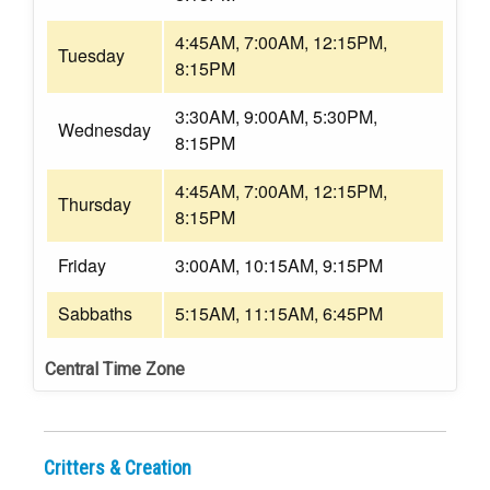
4:45AM, 7:00AM, 12:15PM,
Tuesday
8:15PM
3:30AM, 9:00AM, 5:30PM,
Wednesday
8:15PM
4:45AM, 7:00AM, 12:15PM,
Thursday
8:15PM
Friday
3:00AM, 10:15AM, 9:15PM
Sabbaths
5:15AM, 11:15AM, 6:45PM
Central Time Zone
Critters & Creation